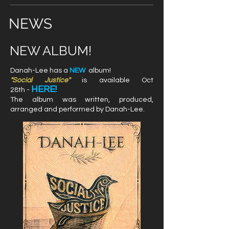
NEWS
NEW ALBUM!
Danah-Lee has a
NEW
album!
"Social Justice"
is available Oct
HERE!
28th
-
The album was written, produced,
arranged and performed by Danah-Lee.