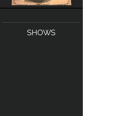
SHOWS