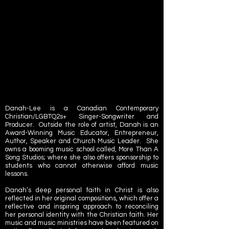
Danah-Lee is a Canadian Contemporary
Christian/LGBTQ2s+ Singer-Songwriter and
Producer. Outside the role of artist, Danah is an
Award-Winning Music Educator, Entrepreneur,
Author, Speaker and Church Music Leader. She
owns a booming music school called,
More Than A
Song Studios
; where she also offers sponsorship to
students who cannot otherwise afford music
lessons.
Danah’s deep personal faith in Christ is also
reflected in her original compositions, which offer a
reflective and inspiring approach to reconciling
her personal identity with the Christian faith. Her
music and music ministries have been featured on