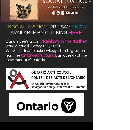
"
SOCIAL JUSTICE
"
PRE SAVE
NOW
AVAILABLE BY CLICKING
HERE
!
Danah-Lee's album, '
Rainbows in the Narthex
'
was released October 26, 2023!
We would like to acknowledge funding support
from the
Ontario Arts Council
, an agency of the
Government of Ontario.