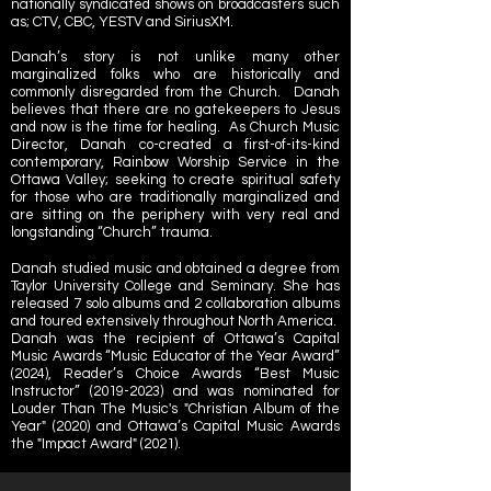
nationally syndicated shows on broadcasters such
as;
CTV
,
CBC
,
YESTV
and
SiriusXM
.
Danah’s story is not unlike many other
marginalized folks who are historically and
commonly disregarded from the Church. Danah
believes that there are no gatekeepers to Jesus
and now is the time for healing. As Church Music
Director, Danah co-created a first-of-its-kind
contemporary, Rainbow Worship Service in the
Ottawa Valley; seeking to create spiritual safety
for those who are traditionally marginalized and
are sitting on the periphery with very real and
longstanding “Church” trauma.
Danah studied music and obtained a degree from
Taylor University College and Seminary. She has
released 7 solo albums and 2 collaboration albums
and toured extensively throughout North America.
Danah was the recipient of Ottawa’s Capital
Music Awards “Music Educator of the Year Award”
(2024), Reader’s Choice Awards “Best Music
Instructor”
(2019-2023)
and was nominated for
Louder Than The Music's "Christian Album of the
Year" (2020) and Ottawa’s Capital Music Awards
the "Impact Award" (2021).