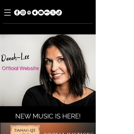
Official Website
NEW MUSIC IS HERE!